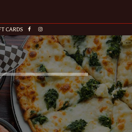
FT CARDS