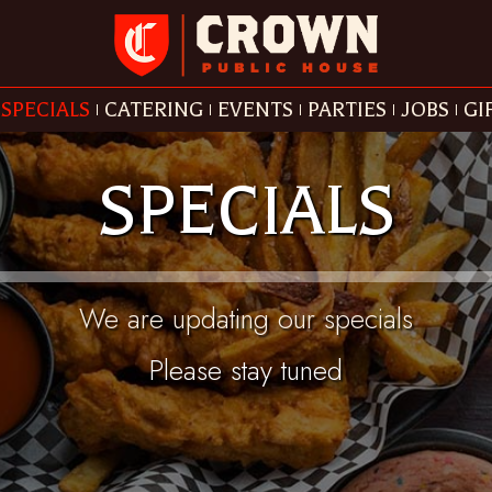
SPECIALS
CATERING
EVENTS
PARTIES
JOBS
GI
SPECIALS
We are updating our specials
Please stay tuned