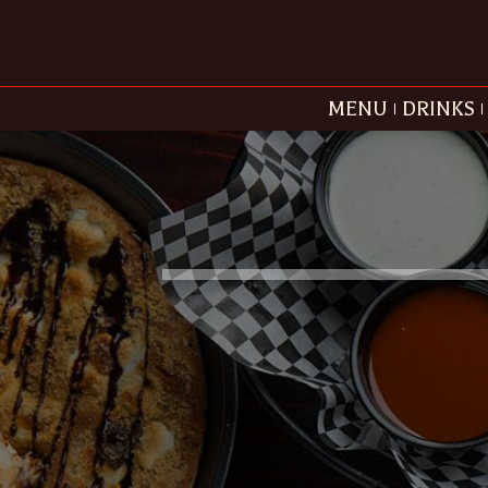
MENU
DRINKS