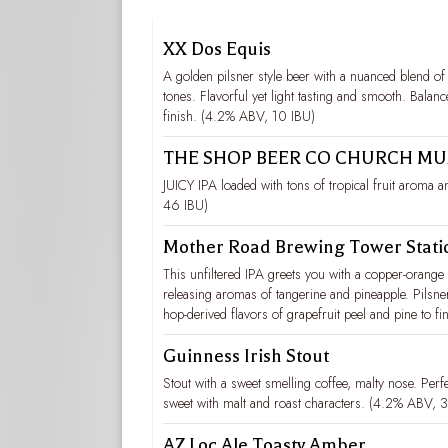
XX Dos Equis
A golden pilsner style beer with a nuanced blend of
tones. Flavorful yet light tasting and smooth. Bala
finish. (4.2% ABV, 10 IBU)
THE SHOP BEER CO CHURCH MUS
JUICY IPA loaded with tons of tropical fruit aroma 
46 IBU)
Mother Road Brewing Tower Stati
This unfiltered IPA greets you with a copper-orange 
releasing aromas of tangerine and pineapple. Pilsne
hop-derived flavors of grapefruit peel and pine to fi
Guinness Irish Stout
Stout with a sweet smelling coffee, malty nose. Perfe
sweet with malt and roast characters. (4.2% ABV, 
AZ Loc Ale Toasty Amber