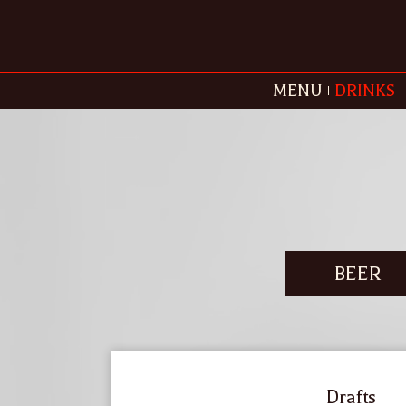
MENU
DRINKS
BEER
Drafts