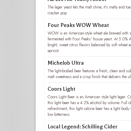
The lager yeast lets the malt shine, it’s malty and t
cracker pop.
Four Peaks WOW Wheat
WOW is an American-style wheat ale brewed with s
fermented with Four Peaks' house yeast. At 5.0% A
bright, sweet citrus flavors balanced by soft wheat 
apricot.
Michelob Ultra
The light-bodied beer features a fresh, clean and su
malt sweetness and a crisp finish that delivers the u
Coors Light
Coors Light Beer is an American style light lager. C
this light beer has a 4.2% alcohol by volume. Full 
refreshment, this light calorie beer has a light body
low bitterness.
Local Legend: Schilling Cider