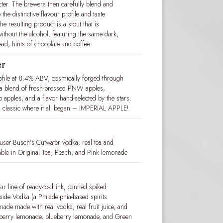
racter. The brewers then carefully blend and
the distinctive flavour profile and taste
e resulting product is a stout that is
ithout the alcohol, featuring the same dark,
ad, hints of chocolate and coffee.
er
rofile at 8.4% ABV, cosmically forged through
 a blend of fresh-pressed PNW apples,
 apples, and a flavor hand-selected by the stars.
tial classic where it all began – IMPERIAL APPLE!
ser-Busch’s Cutwater vodka, real tea and
ailable in Original Tea, Peach, and Pink lemonade
r line of ready-to-drink, canned spiked
ide Vodka (a Philadelphia-based spirits
nade made with real vodka, real fruit juice, and
awberry lemonade, blueberry lemonade, and Green