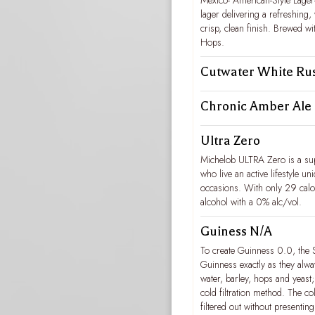
Mexico- American-Style Lager-
lager delivering a refreshing,
crisp, clean finish. Brewed w
Hops.
Cutwater White Ru
Chronic Amber Ale
Ultra Zero
Michelob ULTRA Zero is a sup
who live an active lifestyle uni
occasions. With only 29 cal
alcohol with a 0% alc/vol.
Guiness N/A
To create Guinness 0.0, the 
Guinness exactly as they alwa
water, barley, hops and yeast
cold filtration method. The col
filtered out without presenting