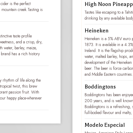
cider is the perfect
High Noon Pineapp
 mountain creek.Tasting is
Tastes like escaping to a Tahi
drinking by any available bod
Heineken
tinctive taste profile
Heineken is a 5% ABV euro pa
weetness, and a crisp, dry,
1873. It is available in a 4.3
th water, barley, maize,
Ireland. It is the flagship pr
 brand has a rich history
water, malted barley, hops, a
development of the Heineken A-y
beer. The beer is force carbon
and Middle Eastern countries.
y rhythm of life along the
ropical twist, this brew
Boddingtons
brant passion fruit. With
Boddingtons has been enjoyed
o your happy place-wherever
200 years, and is well known
Boddingtons is a refreshing,
full-bodied flavour and malty
Modelo Especial