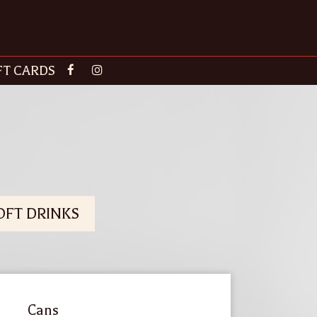
FT CARDS
OFT DRINKS
Cans