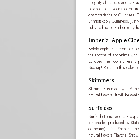
integrity of its taste and cha
balance the flavours to ensure 
characteristics of Guinness. Th
unmistakably Guinness, just w
ruby red liquid and creamy he
Imperial Apple Cid
Boldly explore its complex p
the epochs of spacetime with
European heirloom bittersharp
Sip, sip! Relish in this celes
Skimmers
Skimmers is made with Anheu
natural flavors. It will be av
Surfsides
Surfside Lemonade is a popula
lemonades produced by States
company). It is a "hard" lemo
natural flavors Flavors: Str