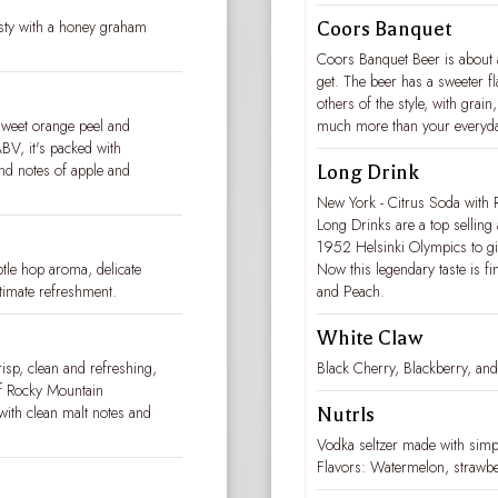
oasty with a honey graham
Coors Banquet
Coors Banquet Beer is about 
get. The beer has a sweeter fl
others of the style, with grai
weet orange peel and
much more than your everyd
BV, it's packed with
and notes of apple and
Long Drink
New York - Citrus Soda with R
Long Drinks are a top selling 
1952 Helsinki Olympics to giv
btle hop aroma, delicate
Now this legendary taste is fi
ltimate refreshment.
and Peach.
White Claw
risp, clean and refreshing,
Black Cherry, Blackberry, a
of Rocky Mountain
 with clean malt notes and
Nutrls
Vodka seltzer made with simple
Flavors: Watermelon, strawbe