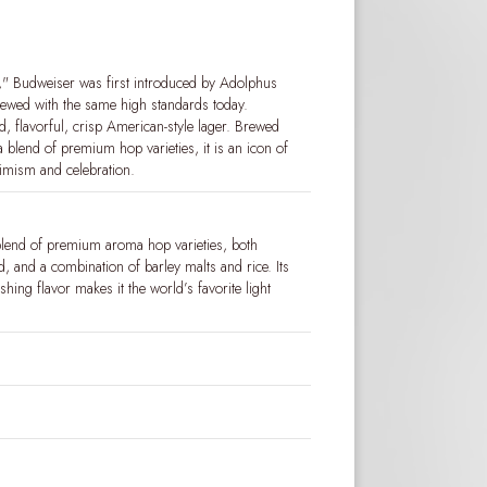
" Budweiser was first introduced by Adolphus
brewed with the same high standards today.
 flavorful, crisp American-style lager. Brewed
a blend of premium hop varieties, it is an icon of
timism and celebration.
blend of premium aroma hop varieties, both
 and a combination of barley malts and rice. Its
shing flavor makes it the world’s favorite light