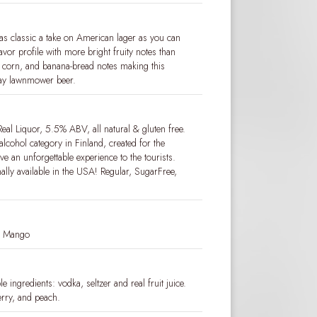
as classic a take on American lager as you can
avor profile with more bright fruity notes than
n, corn, and banana-bread notes making this
ay lawnmower beer.
eal Liquor, 5.5% ABV, all natural & gluten free.
alcohol category in Finland, created for the
e an unforgettable experience to the tourists.
nally available in the USA! Regular, SugarFree,
nd Mango
 ingredients: vodka, seltzer and real fruit juice.
rry, and peach.