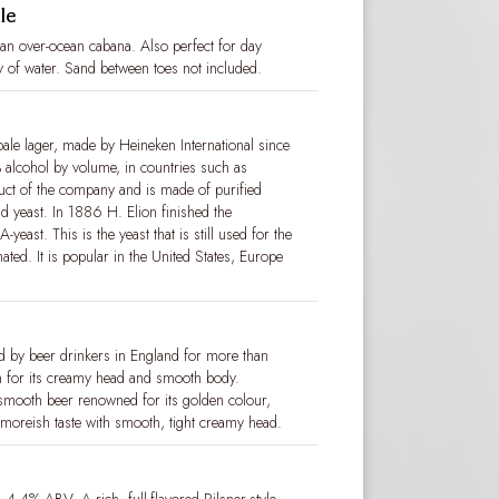
le
tian over-ocean cabana. Also perfect for day
y of water. Sand between toes not included.
le lager, made by Heineken International since
% alcohol by volume, in countries such as
oduct of the company and is made of purified
nd yeast. In 1886 H. Elion finished the
east. This is the yeast that is still used for the
ated. It is popular in the United States, Europe
 by beer drinkers in England for more than
 for its creamy head and smooth body.
 smooth beer renowned for its golden colour,
, moreish taste with smooth, tight creamy head.