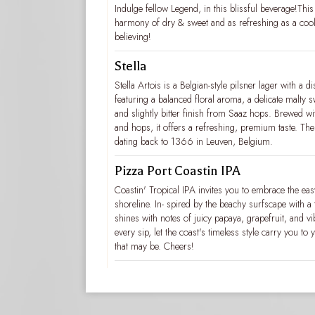
Indulge fellow Legend, in this blissful beverage!This 
harmony of dry & sweet and as refreshing as a cool
believing!
Stella
Stella Artois is a Belgian-style pilsner lager with a dis
featuring a balanced floral aroma, a delicate malty s
and slightly bitter finish from Saaz hops. Brewed wi
and hops, it offers a refreshing, premium taste. The
dating back to 1366 in Leuven, Belgium.
Pizza Port Coastin IPA
Coastin' Tropical IPA invites you to embrace the eas
shoreline. In- spired by the beachy surfscape with a t
shines with notes of juicy papaya, grapefruit, and vi
every sip, let the coast's timeless style carry you t
that may be. Cheers!