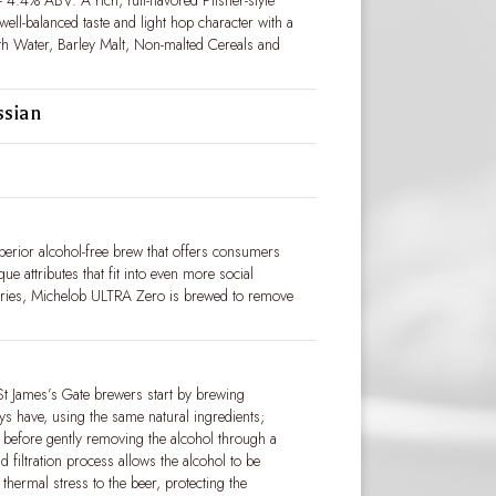
 4.4% ABV. A rich, full-flavored Pilsner-style
 well-balanced taste and light hop character with a
ith Water, Barley Malt, Non-malted Cereals and
ssian
erior alcohol-free brew that offers consumers
que attributes that fit into even more social
ories, Michelob ULTRA Zero is brewed to remove
St James’s Gate brewers start by brewing
ys have, using the same natural ingredients;
; before gently removing the alcohol through a
d filtration process allows the alcohol to be
 thermal stress to the beer, protecting the