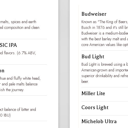
Budweiser
 malts, spices and earth
Known as "The King of Beers,
nced composition and clean
Busch in 1876 and it's still 
Budweiser is a medium-bodied,
with the best barley malt and 
core American values like op
IC IPA
and flavors. (6.7% ABV,
Bud Light
Bud Light is brewed using a 
American-grown and imported,
on
superior drinkability and refre
hue and fluffy white head,
beer.
r and pale malts balance
nish the journey.
Miller Lite
Coors Light
ct balance of bitter and
30 IBU)
Michelob Ultra