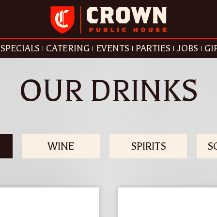
SPECIALS
CATERING
EVENTS
PARTIES
JOBS
GI
OUR DRINKS
WINE
SPIRITS
S